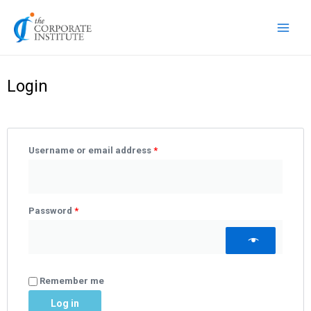
Skip
Main
to
Men
content
Required
Required
Required
Login
Username or email address
*
Password
*
Remember me
Log in