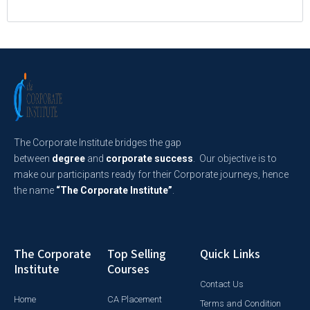
The Corporate Institute bridges the gap
between
degree
and
corporate success
. Our objective is to
make our participants ready for their Corporate journeys, hence
the name
“The Corporate Institute”
.
The Corporate
Top Selling
Quick Links
Institute
Courses
Contact Us
Home
CA Placement
Terms and Condition