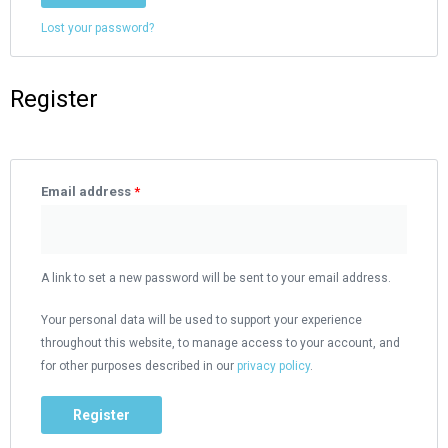
Lost your password?
Register
Email address
*
A link to set a new password will be sent to your email address.
Your personal data will be used to support your experience
throughout this website, to manage access to your account, and
for other purposes described in our
privacy policy
.
Register