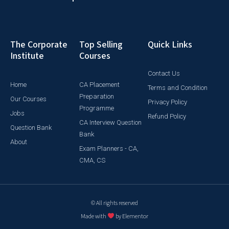
The Corporate
Top Selling
Quick Links
Institute
Courses
Contact Us
Home
CA Placement
Terms and Condition
Preparation
Our Courses
Privacy Policy
Programme
Jobs
Refund Policy
CA Interview Question
Question Bank
Bank
About
Exam Planners - CA,
CMA, CS
© All rights reserved
Made with
by Elementor