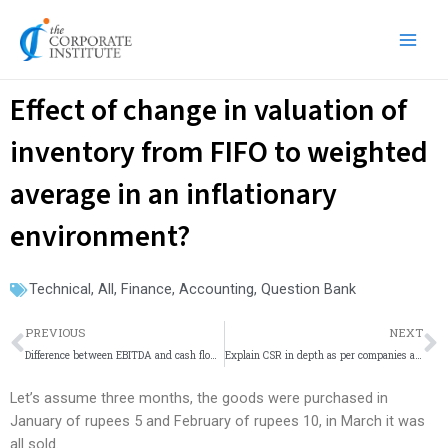
Skip
Main
to
Men
content
Effect of change in valuation of
inventory from FIFO to weighted
average in an inflationary
environment?
Technical
,
All
,
Finance
,
Accounting
,
Question Bank
Prev
N
PREVIOUS
NEXT
Difference between EBITDA and cash flow from operation?
Explain CSR in depth as per companies act.
Let’s assume three months, the goods were purchased in
January of rupees 5 and February of rupees 10, in March it was
all sold.