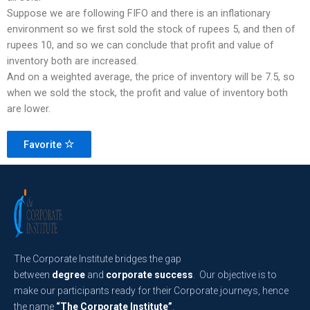
Suppose we are following FIFO and there is an inflationary
environment so we first sold the stock of rupees 5, and then of
rupees 10, and so we can conclude that profit and value of
inventory both are increased.
And on a weighted average, the price of inventory will be 7.5, so
when we sold the stock, the profit and value of inventory both
are lower.
Favorite
The Corporate Institute bridges the gap
between
degree
and
corporate success
. Our objective is to
make our participants ready for their Corporate journeys, hence
the name
“The Corporate Institute”
.