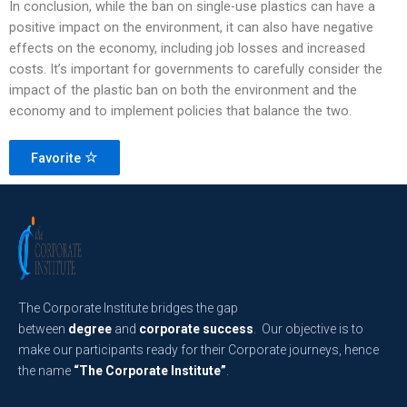
In conclusion, while the ban on single-use plastics can have a
positive impact on the environment, it can also have negative
effects on the economy, including job losses and increased
costs. It’s important for governments to carefully consider the
impact of the plastic ban on both the environment and the
economy and to implement policies that balance the two.
Favorite
The Corporate Institute bridges the gap
between
degree
and
corporate success
. Our objective is to
make our participants ready for their Corporate journeys, hence
the name
“The Corporate Institute”
.