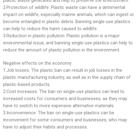
plastic waste generated and help to preserve the environment.
2.Protection of wildlife: Plastic waste can have a detrimental
impact on wildlife, especially marine animals, which can ingest or
become entangled in plastic debris. Banning single-use plastics
can help to reduce the harm caused to wildlife.
3.Reduction in plastic pollution: Plastic pollution is a major
environmental issue, and banning single-use plastics can help to
reduce the amount of plastic pollution in the environment.
Negative effects on the economy:
1.Job losses: The plastic ban can result in job losses in the
plastic manufacturing industry, as well as in the supply chain of
plastic-based products.
2.Cost increases: The ban on single-use plastics can lead to
increased costs for consumers and businesses, as they may
have to switch to more expensive alternative materials.
3.Inconvenience: The ban on single-use plastics can be
inconvenient for some consumers and businesses, who may
have to adjust their habits and processes.