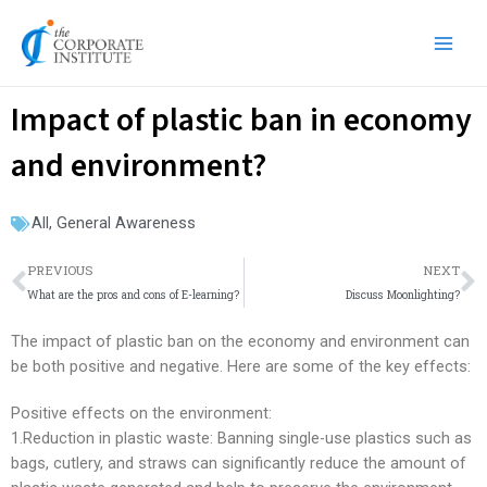
Skip
Main
to
Men
content
Impact of plastic ban in economy
and environment?
All
,
General Awareness
Prev
N
PREVIOUS
NEXT
What are the pros and cons of E-learning?
Discuss Moonlighting?
The impact of plastic ban on the economy and environment can
be both positive and negative. Here are some of the key effects:
Positive effects on the environment:
1.Reduction in plastic waste: Banning single-use plastics such as
bags, cutlery, and straws can significantly reduce the amount of