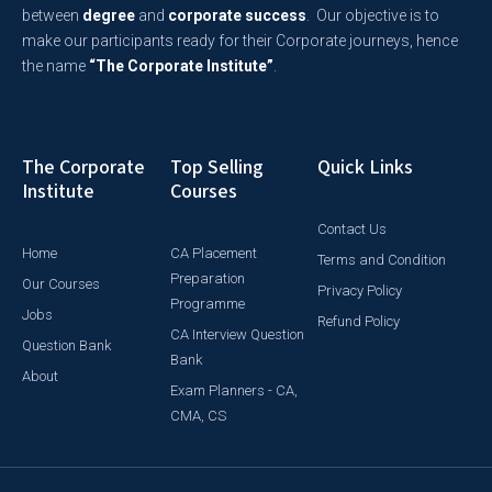
between
degree
and
corporate success
. Our objective is to
make our participants ready for their Corporate journeys, hence
the name
“The Corporate Institute”
.
The Corporate
Top Selling
Quick Links
Institute
Courses
Contact Us
Home
CA Placement
Terms and Condition
Preparation
Our Courses
Privacy Policy
Programme
Jobs
Refund Policy
CA Interview Question
Question Bank
Bank
About
Exam Planners - CA,
CMA, CS