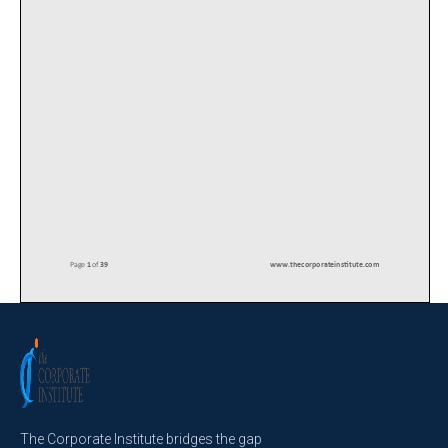
The Corporate Institute bridges the gap