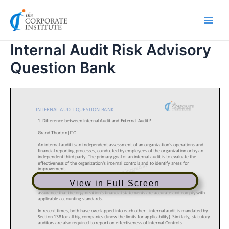
Skip
Main
to
Men
content
Internal Audit Risk Advisory
Question Bank
View in Full Screen