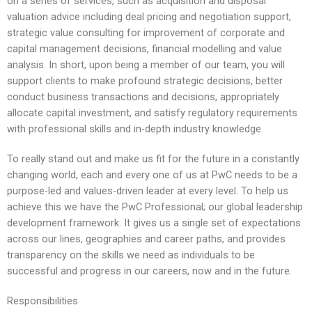
on a series of services, such as acquisition and disposal
valuation advice including deal pricing and negotiation support,
strategic value consulting for improvement of corporate and
capital management decisions, financial modelling and value
analysis. In short, upon being a member of our team, you will
support clients to make profound strategic decisions, better
conduct business transactions and decisions, appropriately
allocate capital investment, and satisfy regulatory requirements
with professional skills and in-depth industry knowledge.
To really stand out and make us fit for the future in a constantly
changing world, each and every one of us at PwC needs to be a
purpose-led and values-driven leader at every level. To help us
achieve this we have the PwC Professional; our global leadership
development framework. It gives us a single set of expectations
across our lines, geographies and career paths, and provides
transparency on the skills we need as individuals to be
successful and progress in our careers, now and in the future.
Responsibilities