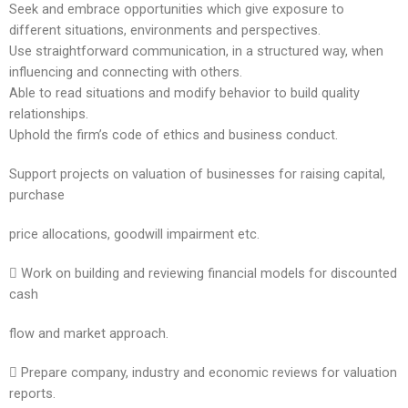
Seek and embrace opportunities which give exposure to
different situations, environments and perspectives.
Use straightforward communication, in a structured way, when
influencing and connecting with others.
Able to read situations and modify behavior to build quality
relationships.
Uphold the firm’s code of ethics and business conduct.
Support projects on valuation of businesses for raising capital,
purchase
price allocations, goodwill impairment etc.
 Work on building and reviewing financial models for discounted
cash
flow and market approach.
 Prepare company, industry and economic reviews for valuation
reports.