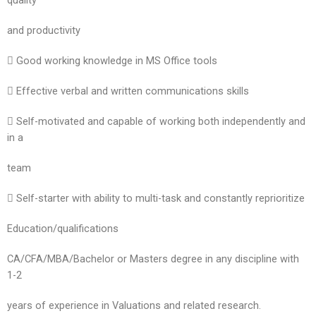
quality
and productivity
 Good working knowledge in MS Office tools
 Effective verbal and written communications skills
 Self-motivated and capable of working both independently and
in a
team
 Self-starter with ability to multi-task and constantly reprioritize
Education/qualifications
CA/CFA/MBA/Bachelor or Masters degree in any discipline with
1-2
years of experience in Valuations and related research.