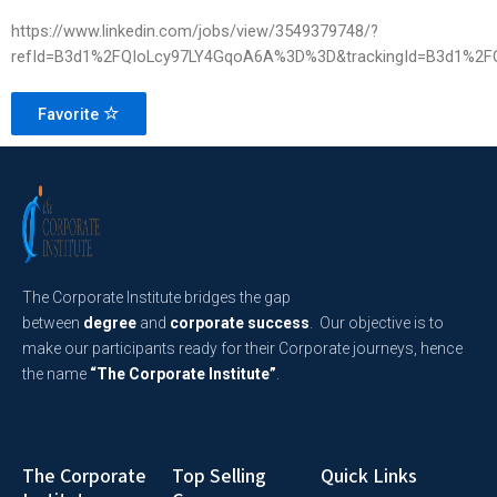
https://www.linkedin.com/jobs/view/3549379748/?
refId=B3d1%2FQIoLcy97LY4GqoA6A%3D%3D&trackingId=B3d1%2
Favorite
The Corporate Institute bridges the gap
between
degree
and
corporate success
. Our objective is to
make our participants ready for their Corporate journeys, hence
the name
“The Corporate Institute”
.
The Corporate
Top Selling
Quick Links