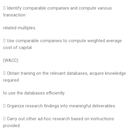
 Identify comparable companies and compute various
transaction
related multiples.
 Use comparable companies to compute weighted average
cost of capital
(WACC)
 Obtain training on the relevant databases, acquire knowledge
required
to use the databases efficiently
 Organize research findings into meaningful deliverables
 Carry out other ad-hoc research based on instructions
provided