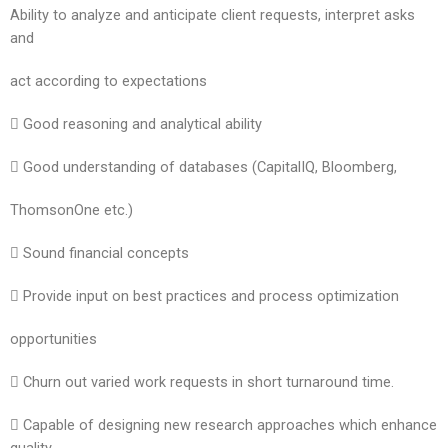
Ability to analyze and anticipate client requests, interpret asks
and
act according to expectations
 Good reasoning and analytical ability
 Good understanding of databases (CapitalIQ, Bloomberg,
ThomsonOne etc.)
 Sound financial concepts
 Provide input on best practices and process optimization
opportunities
 Churn out varied work requests in short turnaround time.
 Capable of designing new research approaches which enhance