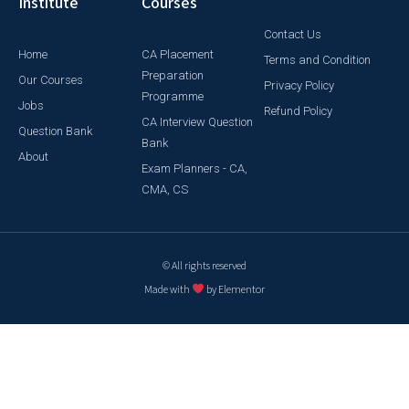
Institute
Courses
Contact Us
Home
CA Placement
Terms and Condition
Preparation
Our Courses
Privacy Policy
Programme
Jobs
Refund Policy
CA Interview Question
Question Bank
Bank
About
Exam Planners - CA,
CMA, CS
© All rights reserved
Made with
by Elementor