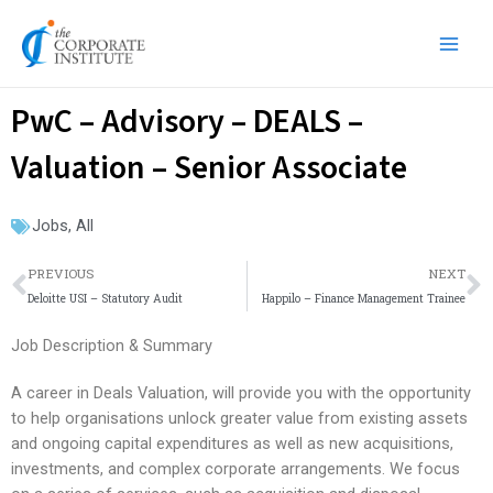
Skip
Main
to
Men
content
PwC – Advisory – DEALS –
Valuation – Senior Associate
Jobs
,
All
Prev
N
PREVIOUS
NEXT
Deloitte USI – Statutory Audit
Happilo – Finance Management Trainee
Job Description & Summary
A career in Deals Valuation, will provide you with the opportunity
to help organisations unlock greater value from existing assets
and ongoing capital expenditures as well as new acquisitions,
investments, and complex corporate arrangements. We focus