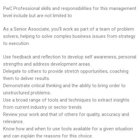
PwC Professional skills and responsibilities for this management
level include but are not limited to
As a Senior Associate, you’ll work as part of a team of problem
solvers, helping to solve complex business issues from strategy
to execution.
Use feedback and reflection to develop self awareness, personal
strengths and address development areas.
Delegate to others to provide stretch opportunities, coaching
them to deliver results.
Demonstrate critical thinking and the ability to bring order to
unstructured problems.
Use a broad range of tools and techniques to extract insights
from current industry or sector trends.
Review your work and that of others for quality, accuracy and
relevance.
Know how and when to use tools available for a given situation
and can explain the reasons for this choice.