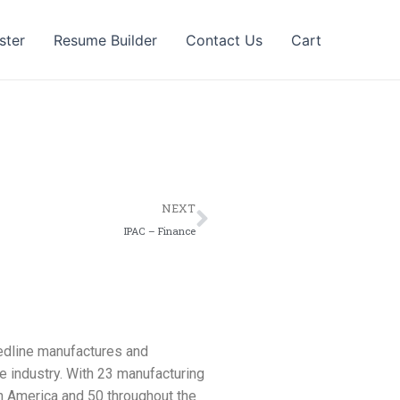
ster
Resume Builder
Contact Us
Cart
Next
NEXT
IPAC – Finance
Medline manufactures and
e industry. With 23 manufacturing
th America and 50 throughout the