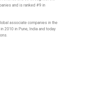
panies and is ranked #9 in
global associate companies in the
n 2010 in Pune, India and today
ions.