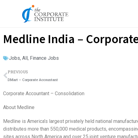
Skip
to
content
Medline India – Corporat
Jobs
,
All
,
Finance Jobs
Prev
PREVIOUS
DMart – Corporate Accountant
Corporate Accountant – Consolidation
About Medline
Medline is America’s largest privately held national manufactu
distributes more than 550,000 medical products, encompassing m
sites across North America and over 25 joint venture manufactu