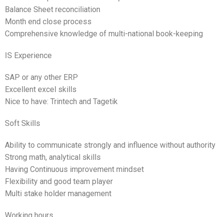
Balance Sheet reconciliation
Month end close process
Comprehensive knowledge of multi-national book-keeping
IS Experience
SAP or any other ERP
Excellent excel skills
Nice to have: Trintech and Tagetik
Soft Skills
Ability to communicate strongly and influence without authority
Strong math, analytical skills
Having Continuous improvement mindset
Flexibility and good team player
Multi stake holder management
Working hours