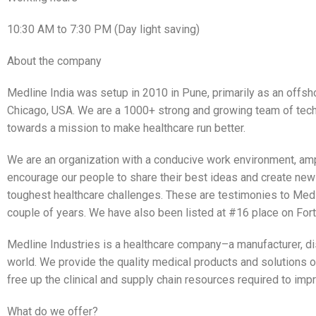
10:30 AM to 7:30 PM (Day light saving)
About the company
Medline India was setup in 2010 in Pune, primarily as an offs
Chicago, USA. We are a 1000+ strong and growing team of tec
towards a mission to make healthcare run better.
We are an organization with a conducive work environment, am
encourage our people to share their best ideas and create new 
toughest healthcare challenges. These are testimonies to Medl
couple of years. We have also been listed at #16 place on Fortu
Medline Industries is a healthcare company–a manufacturer, di
world. We provide the quality medical products and solutions o
free up the clinical and supply chain resources required to imp
What do we offer?