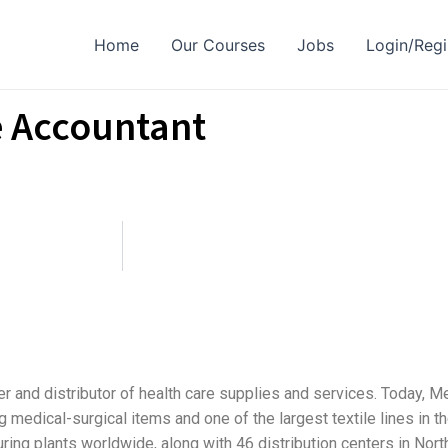
Home
Our Courses
Jobs
Login/Regi
e Accountant
rer and distributor of health care supplies and services. Today, 
edical-surgical items and one of the largest textile lines in th
ring plants worldwide, along with 46 distribution centers in Nor