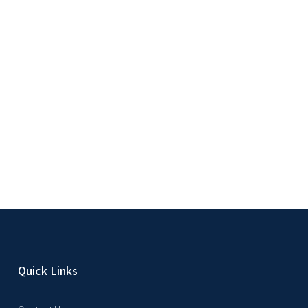
Quick Links