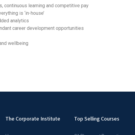
es, continuous learning and competitive pay
erything is ‘in-house’
dded analytics
undant career development opportunities
and wellbeing
The Corporate Institute
Top Selling Courses