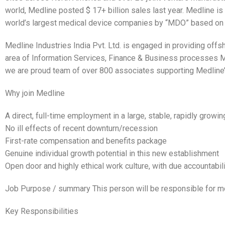
world, Medline posted $ 17+ billion sales last year. Medline i
world’s largest medical device companies by “MDO” based o
Medline Industries India Pvt. Ltd. is engaged in providing off
area of Information Services, Finance & Business processes M
we are proud team of over 800 associates supporting Medline’s
Why join Medline
A direct, full-time employment in a large, stable, rapidly growi
No ill effects of recent downturn/recession
First-rate compensation and benefits package
Genuine individual growth potential in this new establishment
Open door and highly ethical work culture, with due accountabil
Job Purpose / summary This person will be responsible for mo
Key Responsibilities