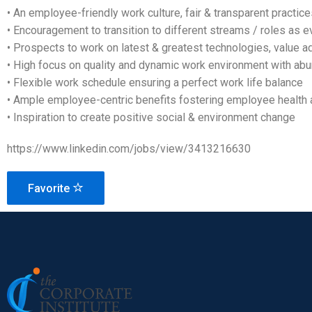
• An employee-friendly work culture, fair & transparent practic
• Encouragement to transition to different streams / roles as ev
• Prospects to work on latest & greatest technologies, value a
• High focus on quality and dynamic work environment with ab
• Flexible work schedule ensuring a perfect work life balance
• Ample employee-centric benefits fostering employee health 
• Inspiration to create positive social & environment change
https://www.linkedin.com/jobs/view/3413216630
Favorite