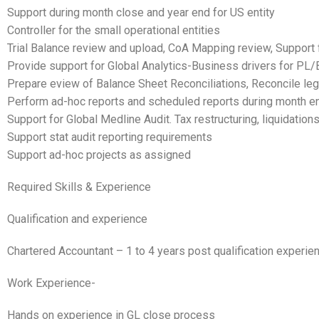
Support during month close and year end for US entity
Controller for the small operational entities
Trial Balance review and upload, CoA Mapping review, Support f
Provide support for Global Analytics-Business drivers for PL/
Prepare eview of Balance Sheet Reconciliations, Reconcile 
Perform ad-hoc reports and scheduled reports during month e
Support for Global Medline Audit. Tax restructuring, liquidatio
Support stat audit reporting requirements
Support ad-hoc projects as assigned
Required Skills & Experience
Qualification and experience
Chartered Accountant – 1 to 4 years post qualification experie
Work Experience-
Hands on experience in GL close process