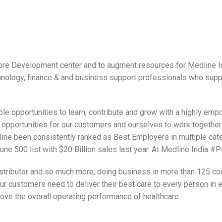
hore Development center and to augment resources for Medline In
hnology, finance & and business support professionals who sup
ple opportunities to learn, contribute and grow with a highly 
opportunities for our customers and ourselves to work together 
ine been consistently ranked as Best Employers in multiple cate
ne 500 list with $20 Billion sales last year. At Medline India #
stributor and so much more, doing business in more than 125 coun
ur customers need to deliver their best care to every person in e
rove the overall operating performance of healthcare.