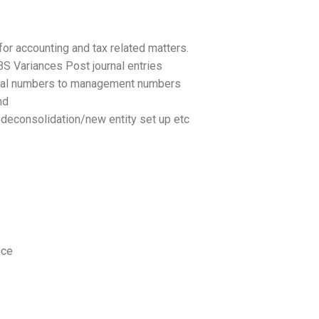
or accounting and tax related matters.
BS Variances Post journal entries
legal numbers to management numbers
nd
nsdeconsolidation/new entity set up etc
nce