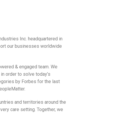
dustries Inc. headquartered in
port our businesses worldwide
empowered & engaged team. We
in order to solve today’s
gories by Forbes for the last
PeopleMatter.
tries and territories around the
very care setting. Together, we