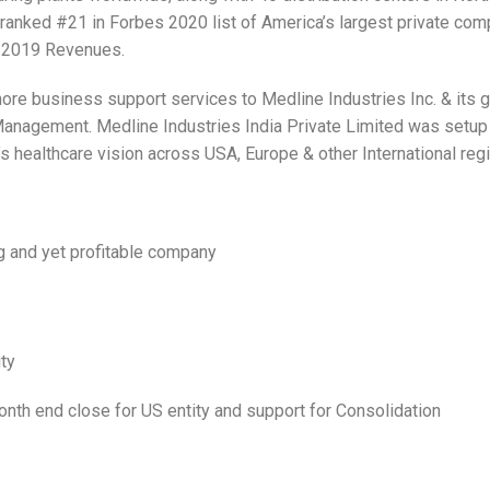
s ranked #21 in Forbes 2020 list of America’s largest private com
n 2019 Revenues.
shore business support services to Medline Industries Inc. & its 
anagement. Medline Industries India Private Limited was setup i
 healthcare vision across USA, Europe & other International reg
ng and yet profitable company
ity
nth end close for US entity and support for Consolidation