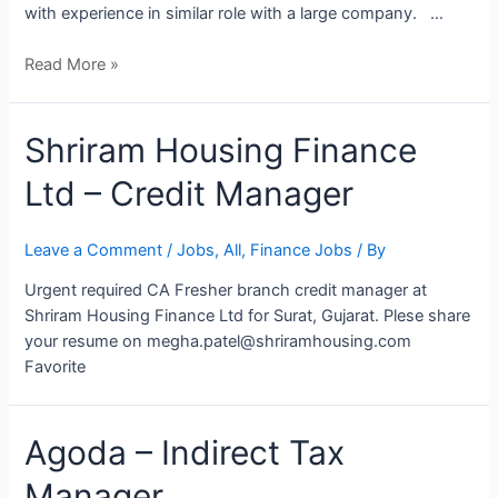
with experience in similar role with a large company. …
Read More »
Shriram Housing Finance
Ltd – Credit Manager
Leave a Comment
/
Jobs
,
All
,
Finance Jobs
/ By
Urgent required CA Fresher branch credit manager at
Shriram Housing Finance Ltd for Surat, Gujarat. Plese share
your resume on megha.patel@shriramhousing.com
Favorite
Agoda
Agoda – Indirect Tax
–
Manager
Indirect