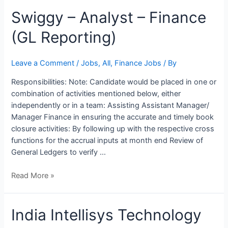
Swiggy
Swiggy – Analyst – Finance
–
(GL Reporting)
Analyst
–
Finance
Leave a Comment
/
Jobs
,
All
,
Finance Jobs
/ By
(GL
Responsibilities: Note: Candidate would be placed in one or
Reporting)
combination of activities mentioned below, either
independently or in a team: Assisting Assistant Manager/
Manager Finance in ensuring the accurate and timely book
closure activities: By following up with the respective cross
functions for the accrual inputs at month end Review of
General Ledgers to verify …
Read More »
India
India Intellisys Technology
Intellisys