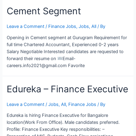
Cement Segment
Leave a Comment
/
Finance Jobs
,
Jobs
,
All
/ By
Opening in Cement segment at Gurugram Requirement for
full time Chartered Accountant, Experienced 0-2 years
Salary Negotiable Interested candidates are requested to
forward their resume on
Email-
careers.info2021@gmail.com Favorite
Edureka
Edureka – Finance Executive
–
Finance
Leave a Comment
/
Jobs
,
All
,
Finance Jobs
/ By
Executive
Edureka is hiring Finance Executive for Bangalore
location(Work From Office). Male candidates preferred.
Profile: Finance Executive Key responsibilities: –