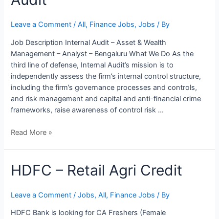
Internal
Audit
Leave a Comment
/
All
,
Finance Jobs
,
Jobs
/ By
Job Description Internal Audit – Asset & Wealth
Management – Analyst – Bengaluru What We Do As the
third line of defense, Internal Audit’s mission is to
independently assess the firm’s internal control structure,
including the firm’s governance processes and controls,
and risk management and capital and anti-financial crime
frameworks, raise awareness of control risk …
Read More »
HDFC – Retail Agri Credit
Leave a Comment
/
Jobs
,
All
,
Finance Jobs
/ By
HDFC Bank is looking for CA Freshers (Female