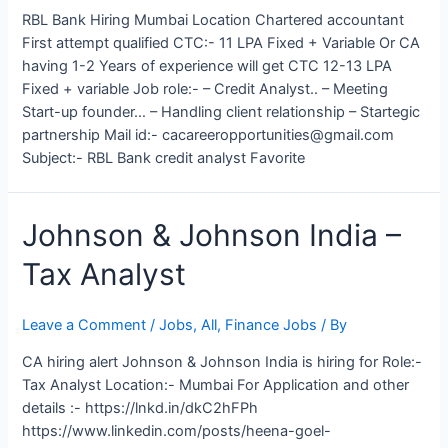
RBL Bank Hiring Mumbai Location Chartered accountant
First attempt qualified CTC:- 11 LPA Fixed + Variable Or CA
having 1-2 Years of experience will get CTC 12-13 LPA
Fixed + variable Job role:- – Credit Analyst.. – Meeting
Start-up founder… – Handling client relationship – Startegic
partnership Mail id:- cacareeropportunities@gmail.com
Subject:- RBL Bank credit analyst Favorite
Johnson & Johnson India –
Tax Analyst
Leave a Comment
/
Jobs
,
All
,
Finance Jobs
/ By
CA hiring alert Johnson & Johnson India is hiring for Role:-
Tax Analyst Location:- Mumbai For Application and other
details :- https://lnkd.in/dkC2hFPh
https://www.linkedin.com/posts/heena-goel-