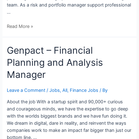
team. As a risk and portfolio manager support professional
…
Read More »
Genpact
Genpact – Financial
–
Planning and Analysis
Financial
Planning
Manager
and
Analysis
Manager
Leave a Comment
/
Jobs
,
All
,
Finance Jobs
/ By
About the job With a startup spirit and 90,000+ curious
and courageous minds, we have the expertise to go deep
with the worlds biggest brands and we have fun doing it.
We dream in digital, dare in reality, and reinvent the ways
companies work to make an impact far bigger than just our
bottom line. …