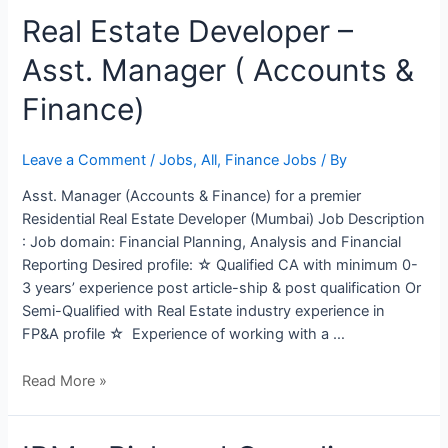
Real
Real Estate Developer –
Estate
Asst. Manager ( Accounts &
Developer
–
Finance)
Asst.
Manager
(
Leave a Comment
/
Jobs
,
All
,
Finance Jobs
/ By
Accounts
Asst. Manager (Accounts & Finance) for a premier
&
Residential Real Estate Developer (Mumbai) Job Description
Finance)
: Job domain: Financial Planning, Analysis and Financial
Reporting Desired profile: ☆ Qualified CA with minimum 0-
3 years’ experience post article-ship & post qualification Or
Semi-Qualified with Real Estate industry experience in
FP&A profile ☆ Experience of working with a …
Read More »
IBM