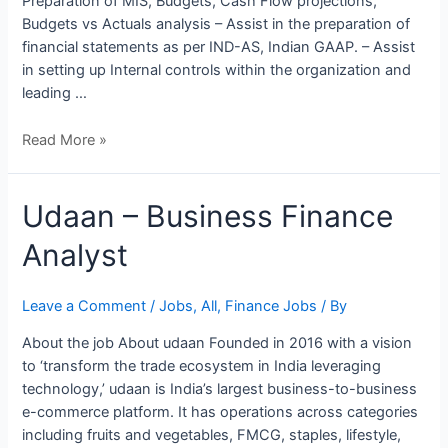
Preparation of MIS, Budgets, Cash Flow projections,
Budgets vs Actuals analysis – Assist in the preparation of
financial statements as per IND-AS, Indian GAAP. – Assist
in setting up Internal controls within the organization and
leading …
Read More »
Udaan
Udaan – Business Finance
–
Analyst
Business
Finance
Analyst
Leave a Comment
/
Jobs
,
All
,
Finance Jobs
/ By
About the job About udaan Founded in 2016 with a vision
to ‘transform the trade ecosystem in India leveraging
technology,’ udaan is India’s largest business-to-business
e-commerce platform. It has operations across categories
including fruits and vegetables, FMCG, staples, lifestyle,