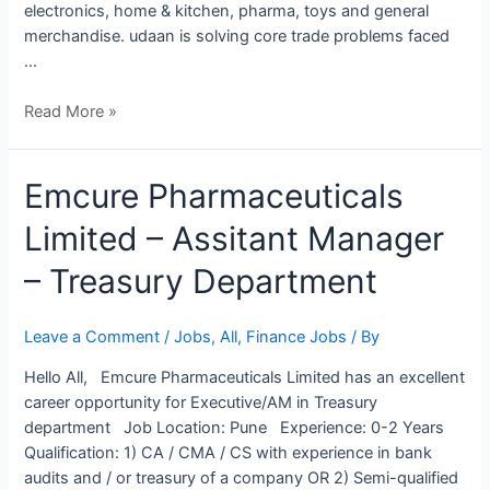
electronics, home & kitchen, pharma, toys and general
merchandise. udaan is solving core trade problems faced
…
Read More »
Emcure
Emcure Pharmaceuticals
Pharmaceuticals
Limited – Assitant Manager
Limited
–
– Treasury Department
Assitant
Manager
–
Leave a Comment
/
Jobs
,
All
,
Finance Jobs
/ By
Treasury
Hello All, Emcure Pharmaceuticals Limited has an excellent
Department
career opportunity for Executive/AM in Treasury
department Job Location: Pune Experience: 0-2 Years
Qualification: 1) CA / CMA / CS with experience in bank
audits and / or treasury of a company OR 2) Semi-qualified