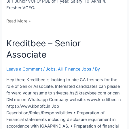
3) 1 Junior VCFO: PQE of 1 year: Salary: 10 lAkhs 4)
Fresher VCFO: …
Read More »
Kreditbee
Kreditbee – Senior
–
Associate
Senior
Associate
Leave a Comment
/
Jobs
,
All
,
Finance Jobs
/ By
Hey there Kreditbee is looking to hire CA freshers for the
role of Senior Associate. Interested candidates can please
forward your resume to srivatsa.hs@krazybee.com or can
DM me on Whatsapp Company website: www.kreditbee.in
https://www.kbnbfc.in Job
Description/Roles/Responsibilities • Preparation of
Financial statements including disclosure requirement in
accordance with IGAAP/IND AS. • Preparation of financial