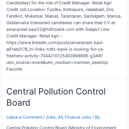
Candidates) for the role of Credit Manager- Retail Agri
Credit Job Location: Fazilka, Kotkapura, Jalalabad, Zira,
Faridkot, Mukatsar, Maloat, Tarantaran, Sardulgarh, Mansa,
Giddarvaha Interested candidates can share their CV at:
amanpreet.kaur22@hdfcbank.com with Subject Line-
Credit Manager- Retail Agri –
https://www.linkedin.com/posts/amanpreet-kaur-
a61ab0178_hi-folks-hdfc-bank-is-looking-for-ca-
freshers-activity-7044210125493968896-g3AR?
utm_source=share&utm_medium=member_desktop
Favorite
Central Pollution Control
Board
Leave a Comment
/
Jobs
,
All
,
Finance Jobs
/ By
Central Pollution Control Board (Ministry of Environment,