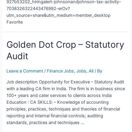
927b53202_hiringalert-johnsonandjohnson-tax-activity-
7038326322443476992-erOv?
utm_source=share&utm_medium=member_desktop
Favorite
Golden
Golden Dot Crop – Statutory
Dot
Audit
Crop
–
Statutory
Leave a Comment
/
Finance Jobs
,
Jobs
,
All
/ By
Audit
Job description Opportunity for Executive – Statutory Audit
with a leading CA firm in India. The firm is in business since
100+ years and cater services to clients across India
Education : CA SKILLS: – Knowledge of accounting
principles, practices, techniques and theories of financial
reporting and internal financial controls; auditing
standards, practices and techniques …