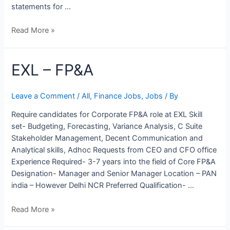
statements for …
Read More »
EXL
EXL – FP&A
–
FP&A
Leave a Comment
/
All
,
Finance Jobs
,
Jobs
/ By
Require candidates for Corporate FP&A role at EXL Skill
set- Budgeting, Forecasting, Variance Analysis, C Suite
Stakeholder Management, Decent Communication and
Analytical skills, Adhoc Requests from CEO and CFO office
Experience Required- 3-7 years into the field of Core FP&A
Designation- Manager and Senior Manager Location – PAN
india – However Delhi NCR Preferred Qualification- …
Read More »