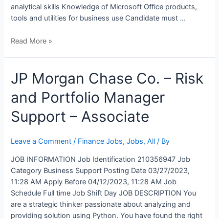
analytical skills Knowledge of Microsoft Office products,
tools and utilities for business use Candidate must …
Read More »
JP
JP Morgan Chase Co. – Risk
Morgan
and Portfolio Manager
Chase
Co.
Support – Associate
–
Risk
and
Leave a Comment
/
Finance Jobs
,
Jobs
,
All
/ By
Portfolio
JOB INFORMATION Job Identification 210356947 Job
Manager
Category Business Support Posting Date 03/27/2023,
Support
11:28 AM Apply Before 04/12/2023, 11:28 AM Job
–
Schedule Full time Job Shift Day JOB DESCRIPTION You
Associate
are a strategic thinker passionate about analyzing and
providing solution using Python. You have found the right