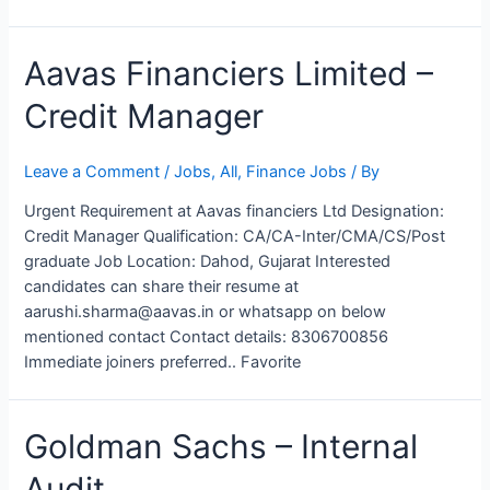
Aavas Financiers Limited –
Credit Manager
Leave a Comment
/
Jobs
,
All
,
Finance Jobs
/ By
Urgent Requirement at Aavas financiers Ltd Designation:
Credit Manager Qualification: CA/CA-Inter/CMA/CS/Post
graduate Job Location: Dahod, Gujarat Interested
candidates can share their resume at
aarushi.sharma@aavas.in or whatsapp on below
mentioned contact Contact details: 8306700856
Immediate joiners preferred.. Favorite
Goldman
Goldman Sachs – Internal
Sachs
Audit
–