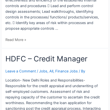
effectiveness and efficiency of the established internal
controls and procedures  Lead and perform control
design assessments; Lead walkthroughs, identifying
controls in the processes/ functions/ products/services,
etc.  Identify key areas of risk within processes and
propose appropriate controls …
Read More »
HDFC
HDFC – Credit Manager
–
Credit
Leave a Comment
/
Jobs
,
All
,
Finance Jobs
/ By
Manager
Location- New Delhi Roles and Responsibilities-
Responsible for the credit appraisal and underwriting of
self-employed customers. Assessment of risk and
repaying capacity of the customer to ascertain the credit
worthiness. Recommending the loan application for
sanctioning post the credit appraisal process. Interacting