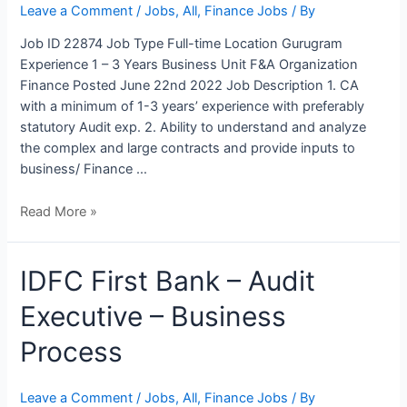
Finance
Leave a Comment
/
Jobs
,
All
,
Finance Jobs
/ By
&
Job ID 22874 Job Type Full-time Location Gurugram
Accounts
Experience 1 – 3 Years Business Unit F&A Organization
Finance Posted June 22nd 2022 Job Description 1. CA
with a minimum of 1-3 years’ experience with preferably
statutory Audit exp. 2. Ability to understand and analyze
the complex and large contracts and provide inputs to
business/ Finance …
Read More »
IDFC
IDFC First Bank – Audit
First
Executive – Business
Bank
–
Process
Audit
Executive
–
Leave a Comment
/
Jobs
,
All
,
Finance Jobs
/ By