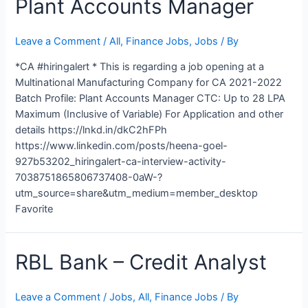
Plant Accounts Manager
Leave a Comment
/
All
,
Finance Jobs
,
Jobs
/ By
*CA #hiringalert * This is regarding a job opening at a
Multinational Manufacturing Company for CA 2021-2022
Batch Profile: Plant Accounts Manager CTC: Up to 28 LPA
Maximum (Inclusive of Variable) For Application and other
details https://lnkd.in/dkC2hFPh
https://www.linkedin.com/posts/heena-goel-
927b53202_hiringalert-ca-interview-activity-
7038751865806737408-0aW-?
utm_source=share&utm_medium=member_desktop
Favorite
RBL Bank – Credit Analyst
Leave a Comment
/
Jobs
,
All
,
Finance Jobs
/ By