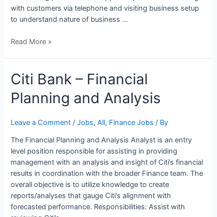
with customers via telephone and visiting business setup
to understand nature of business …
Read More »
Citi
Citi Bank – Financial
Bank
Planning and Analysis
–
Financial
Planning
Leave a Comment
/
Jobs
,
All
,
Finance Jobs
/ By
and
The Financial Planning and Analysis Analyst is an entry
Analysis
level position responsible for assisting in providing
management with an analysis and insight of Citi’s financial
results in coordination with the broader Finance team. The
overall objective is to utilize knowledge to create
reports/analyses that gauge Citi’s alignment with
forecasted performance. Responsibilities: Assist with