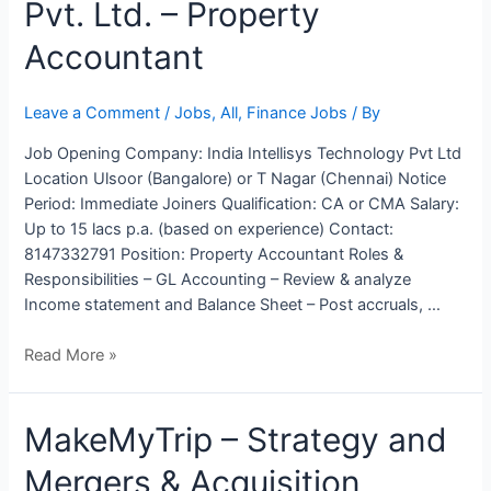
Pvt. Ltd. – Property
Technology
Pvt.
Accountant
Ltd.
–
Property
Leave a Comment
/
Jobs
,
All
,
Finance Jobs
/ By
Accountant
Job Opening Company: India Intellisys Technology Pvt Ltd
Location Ulsoor (Bangalore) or T Nagar (Chennai) Notice
Period: Immediate Joiners Qualification: CA or CMA Salary:
Up to 15 lacs p.a. (based on experience) Contact:
8147332791 Position: Property Accountant Roles &
Responsibilities – GL Accounting – Review & analyze
Income statement and Balance Sheet – Post accruals, …
Read More »
MakeMyTrip
MakeMyTrip – Strategy and
–
Mergers & Acquisition
Strategy