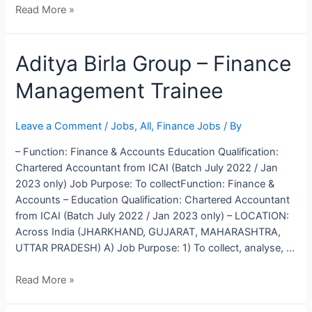
Read More »
Aditya
Aditya Birla Group – Finance
Birla
Management Trainee
Group
–
Finance
Leave a Comment
/
Jobs
,
All
,
Finance Jobs
/ By
Management
– Function: Finance & Accounts Education Qualification:
Trainee
Chartered Accountant from ICAI (Batch July 2022 / Jan
2023 only) Job Purpose: To collectFunction: Finance &
Accounts – Education Qualification: Chartered Accountant
from ICAI (Batch July 2022 / Jan 2023 only) – LOCATION:
Across India (JHARKHAND, GUJARAT, MAHARASHTRA,
UTTAR PRADESH) A) Job Purpose: 1) To collect, analyse, …
Read More »