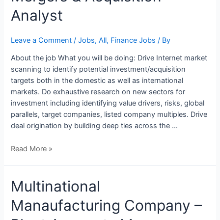
and
Analyst
Mergers
&
Acquisition
Leave a Comment
/
Jobs
,
All
,
Finance Jobs
/ By
Analyst
About the job What you will be doing: Drive Internet market
scanning to identify potential investment/acquisition
targets both in the domestic as well as international
markets. Do exhaustive research on new sectors for
investment including identifying value drivers, risks, global
parallels, target companies, listed company multiples. Drive
deal origination by building deep ties across the …
Read More »
Multinational
Manaufacturing Company –