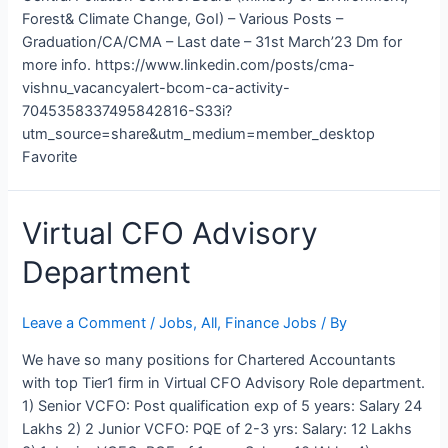
Forest& Climate Change, GoI) – Various Posts –
Graduation/CA/CMA – Last date – 31st March’23 Dm for
more info. https://www.linkedin.com/posts/cma-
vishnu_vacancyalert-bcom-ca-activity-
7045358337495842816-S33i?
utm_source=share&utm_medium=member_desktop
Favorite
Virtual
Virtual CFO Advisory
CFO
Department
Advisory
Department
Leave a Comment
/
Jobs
,
All
,
Finance Jobs
/ By
We have so many positions for Chartered Accountants
with top Tier1 firm in Virtual CFO Advisory Role department.
1) Senior VCFO: Post qualification exp of 5 years: Salary 24
Lakhs 2) 2 Junior VCFO: PQE of 2-3 yrs: Salary: 12 Lakhs