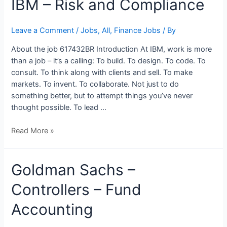
IBM – Risk and Compliance
–
Risk
Leave a Comment
/
Jobs
,
All
,
Finance Jobs
/ By
and
Compliance
About the job 617432BR Introduction At IBM, work is more
than a job – it’s a calling: To build. To design. To code. To
consult. To think along with clients and sell. To make
markets. To invent. To collaborate. Not just to do
something better, but to attempt things you’ve never
thought possible. To lead …
Read More »
Goldman
Goldman Sachs –
Sachs
Controllers – Fund
–
Controllers
Accounting
–
Fund