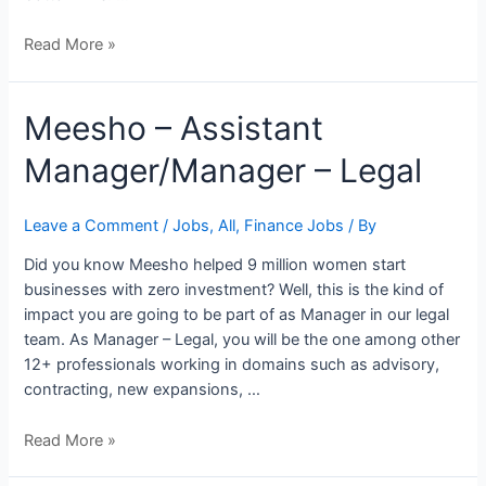
Read More »
Meesho
Meesho – Assistant
–
Manager/Manager – Legal
Assistant
Manager/Manager
–
Leave a Comment
/
Jobs
,
All
,
Finance Jobs
/ By
Legal
Did you know Meesho helped 9 million women start
businesses with zero investment? Well, this is the kind of
impact you are going to be part of as Manager in our legal
team. As Manager – Legal, you will be the one among other
12+ professionals working in domains such as advisory,
contracting, new expansions, …
Read More »