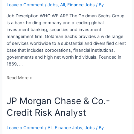
Accounting
Leave a Comment
/
Jobs
,
All
,
Finance Jobs
/ By
Job Description WHO WE ARE The Goldman Sachs Group
is a bank holding company and a leading global
investment banking, securities and investment
management firm. Goldman Sachs provides a wide range
of services worldwide to a substantial and diversified client
base that includes corporations, financial institutions,
governments and high net worth individuals. Founded in
1869, …
Read More »
JP
JP Morgan Chase & Co.-
Morgan
Credit Risk Analyst
Chase
&
Co.-
Leave a Comment
/
All
,
Finance Jobs
,
Jobs
/ By
Credit