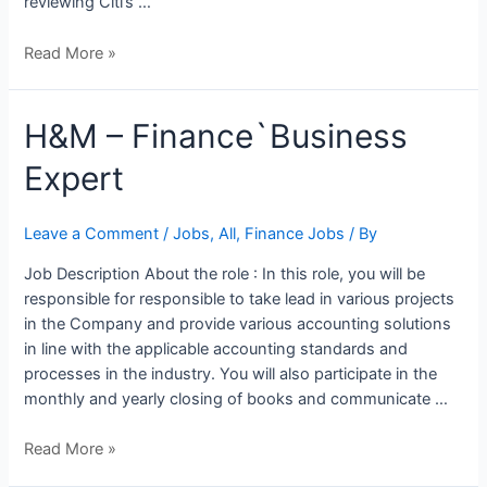
reviewing Citi’s …
Read More »
H&M
H&M – Finance`Business
–
Expert
Finance`Business
Expert
Leave a Comment
/
Jobs
,
All
,
Finance Jobs
/ By
Job Description About the role : In this role, you will be
responsible for responsible to take lead in various projects
in the Company and provide various accounting solutions
in line with the applicable accounting standards and
processes in the industry. You will also participate in the
monthly and yearly closing of books and communicate …
Read More »