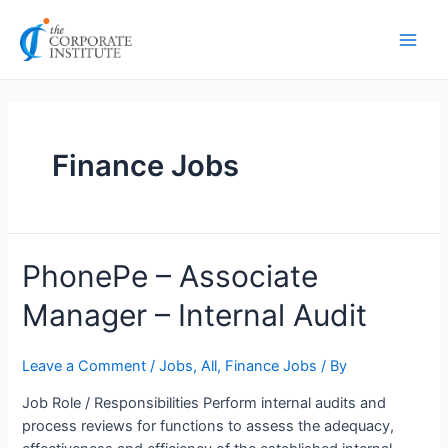
Skip
Posts
Main
to
pagination
Men
content
Finance Jobs
PhonePe
PhonePe – Associate
–
Manager – Internal Audit
Associate
Manager
–
Leave a Comment
/
Jobs
,
All
,
Finance Jobs
/ By
Internal
Job Role / Responsibilities Perform internal audits and
Audit
process reviews for functions to assess the adequacy,