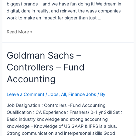
biggest brands—and we have fun doing it! We dream in
digital, dare in reality, and reinvent the ways companies
work to make an impact far bigger than just …
Read More »
Goldman
Goldman Sachs –
Sachs
Controllers – Fund
–
Controllers
Accounting
–
Fund
Accounting
Leave a Comment
/
Jobs
,
All
,
Finance Jobs
/ By
Job Designation : Controllers -Fund Accounting
Qualification : CA Experience : Freshers/ 0-1 yr Skill Set :
Basic industry knowledge and strong accounting
knowledge – Knowledge of US GAAP & IFRS is a plus.
Strong communication and interpersonal skills Good