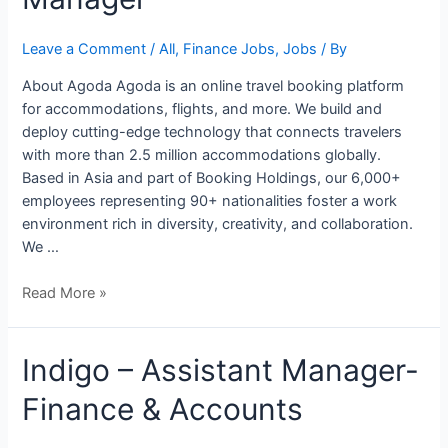
Tax
Manager
Leave a Comment
/
All
,
Finance Jobs
,
Jobs
/ By
About Agoda Agoda is an online travel booking platform
for accommodations, flights, and more. We build and
deploy cutting-edge technology that connects travelers
with more than 2.5 million accommodations globally.
Based in Asia and part of Booking Holdings, our 6,000+
employees representing 90+ nationalities foster a work
environment rich in diversity, creativity, and collaboration.
We …
Read More »
Indigo
Indigo – Assistant Manager-
–
Finance & Accounts
Assistant
Manager-