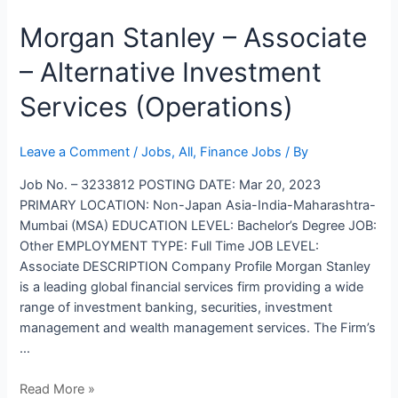
Morgan
Morgan Stanley – Associate
Stanley
– Alternative Investment
–
Associate
Services (Operations)
–
Alternative
Investment
Leave a Comment
/
Jobs
,
All
,
Finance Jobs
/ By
Services
Job No. – 3233812 POSTING DATE: Mar 20, 2023
(Operations)
PRIMARY LOCATION: Non-Japan Asia-India-Maharashtra-
Mumbai (MSA) EDUCATION LEVEL: Bachelor’s Degree JOB:
Other EMPLOYMENT TYPE: Full Time JOB LEVEL:
Associate DESCRIPTION Company Profile Morgan Stanley
is a leading global financial services firm providing a wide
range of investment banking, securities, investment
management and wealth management services. The Firm’s
…
Read More »