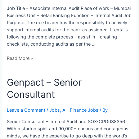
Business
Job Title – Associate Internal Audit Place of work – Mumbai
Process
Business Unit – Retail Banking Function – Internal Audit Job
Purpose: The role bearer has the responsibility to actively
support internal audits for the bank as assigned. It entails
following the complete process – assist in – creating
checklists, conducting audits as per the …
Read More »
Genpact
Genpact – Senior
–
Consultant
Senior
Consultant
Leave a Comment
/
Jobs
,
All
,
Finance Jobs
/ By
Senior Consultant – Internal Audit and SOX-CPG038356
With a startup spirit and 90,000+ curious and courageous
minds, we have the expertise to go deep with the world’s