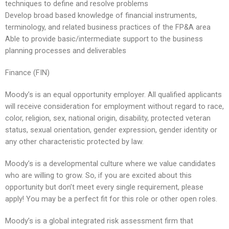
techniques to define and resolve problems
Develop broad based knowledge of financial instruments,
terminology, and related business practices of the FP&A area
Able to provide basic/intermediate support to the business
planning processes and deliverables
Finance (FIN)
Moody’s is an equal opportunity employer. All qualified applicants
will receive consideration for employment without regard to race,
color, religion, sex, national origin, disability, protected veteran
status, sexual orientation, gender expression, gender identity or
any other characteristic protected by law.
Moody’s is a developmental culture where we value candidates
who are willing to grow. So, if you are excited about this
opportunity but don’t meet every single requirement, please
apply! You may be a perfect fit for this role or other open roles.
Moody’s is a global integrated risk assessment firm that