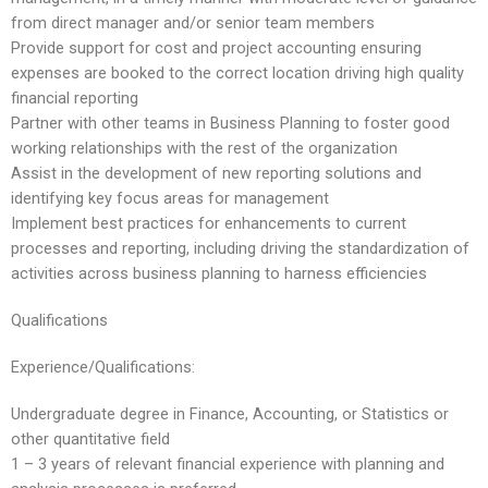
from direct manager and/or senior team members
Provide support for cost and project accounting ensuring
expenses are booked to the correct location driving high quality
financial reporting
Partner with other teams in Business Planning to foster good
working relationships with the rest of the organization
Assist in the development of new reporting solutions and
identifying key focus areas for management
Implement best practices for enhancements to current
processes and reporting, including driving the standardization of
activities across business planning to harness efficiencies
Qualifications
Experience/Qualifications:
Undergraduate degree in Finance, Accounting, or Statistics or
other quantitative field
1 – 3 years of relevant financial experience with planning and