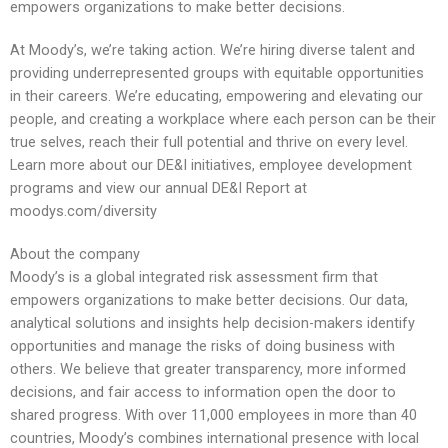
empowers organizations to make better decisions.
At Moody’s, we’re taking action. We’re hiring diverse talent and
providing underrepresented groups with equitable opportunities
in their careers. We’re educating, empowering and elevating our
people, and creating a workplace where each person can be their
true selves, reach their full potential and thrive on every level.
Learn more about our DE&I initiatives, employee development
programs and view our annual DE&I Report at
moodys.com/diversity
About the company
Moody’s is a global integrated risk assessment firm that
empowers organizations to make better decisions. Our data,
analytical solutions and insights help decision-makers identify
opportunities and manage the risks of doing business with
others. We believe that greater transparency, more informed
decisions, and fair access to information open the door to
shared progress. With over 11,000 employees in more than 40
countries, Moody’s combines international presence with local