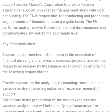
support across Moody’s Corporation to provide Finance
stakeholder support on expense management along with cost
accounting. The FA is responsible for conducting and processing
large amounts of financial data on a regular basis. The FA
performs quality reviews to identify financial discrepancies and
communicates any risk to the appropiate level
Key Responsibilities:
Support senior members of the team in the execution of
financial planning and analysis processes, projects, and ad-hoc
requests as required by the Finance organization by embracing
the following responsibilites:
Provide support on the analytical, forecasting, month end and
variance analysis reporting inclusive of expense research /
support
Collaborate in the preparation of the monthly reports and
variance analysis that will help identify key focus areas for
management, in a timely manner with moderate level of guidance