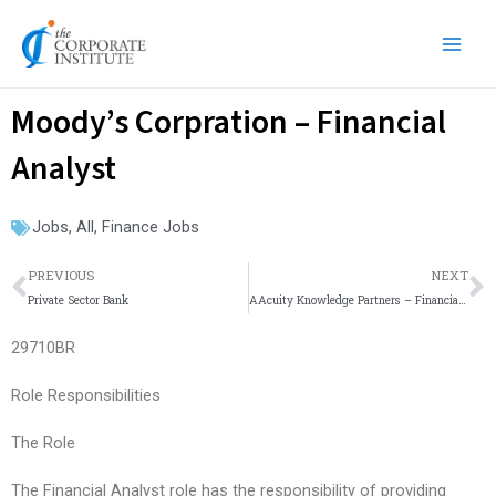
Skip
Main
to
Men
content
Moody’s Corpration – Financial
Analyst
Jobs
,
All
,
Finance Jobs
Prev
N
PREVIOUS
NEXT
Private Sector Bank
AAcuity Knowledge Partners – Financial Modelling
29710BR
Role Responsibilities
The Role
The Financial Analyst role has the responsibility of providing