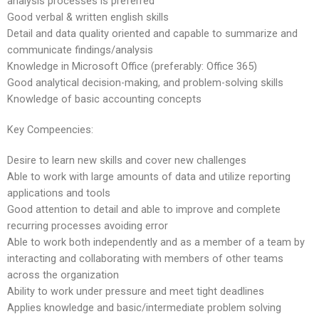
analysis processes is preferred
Good verbal & written english skills
Detail and data quality oriented and capable to summarize and
communicate findings/analysis
Knowledge in Microsoft Office (preferably: Office 365)
Good analytical decision-making, and problem-solving skills
Knowledge of basic accounting concepts
Key Compeencies:
Desire to learn new skills and cover new challenges
Able to work with large amounts of data and utilize reporting
applications and tools
Good attention to detail and able to improve and complete
recurring processes avoiding error
Able to work both independently and as a member of a team by
interacting and collaborating with members of other teams
across the organization
Ability to work under pressure and meet tight deadlines
Applies knowledge and basic/intermediate problem solving