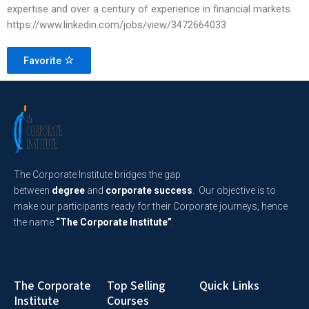
expertise and over a century of experience in financial markets.
https://www.linkedin.com/jobs/view/3472664033
Favorite
The Corporate Institute bridges the gap
between
degree
and
corporate success
. Our objective is to
make our participants ready for their Corporate journeys, hence
the name
“The Corporate Institute”
.
The Corporate
Top Selling
Quick Links
Institute
Courses