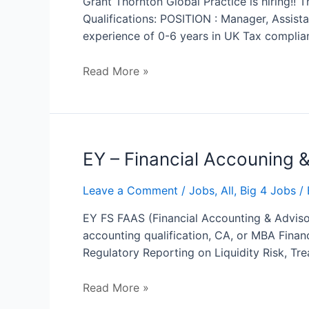
Grant Thornton Global Practice is hiring!!
Manager
Qualifications: POSITION : Manager, Assis
experience of 0-6 years in UK Tax complia
Read More »
EY
EY – Financial Accouning 
–
Financial
Leave a Comment
/
Jobs
,
All
,
Big 4 Jobs
/ 
Accouning
EY FS FAAS (Financial Accounting & Advisor
&
accounting qualification, CA, or MBA Financ
Advisory
Regulatory Reporting on Liquidity Risk, Tr
Services
Read More »