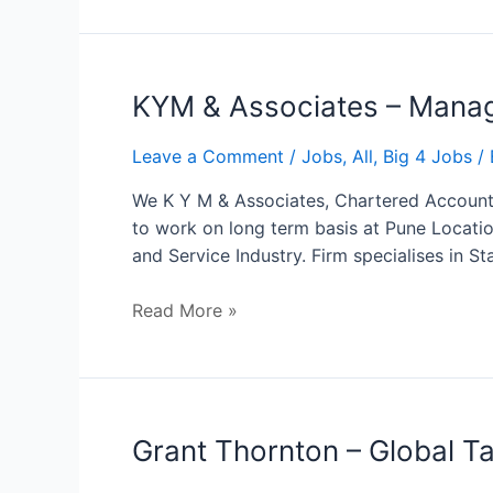
KYM
KYM & Associates – Mana
&
Associates
Leave a Comment
/
Jobs
,
All
,
Big 4 Jobs
/ 
–
We K Y M & Associates, Chartered Accountan
Manager
to work on long term basis at Pune Locatio
and Service Industry. Firm specialises in St
Read More »
Grant
Grant Thornton – Global Ta
Thornton