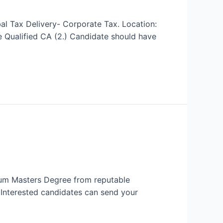
al Tax Delivery- Corporate Tax. Location:
 Qualified CA (2.) Candidate should have
imum Masters Degree from reputable
. Interested candidates can send your