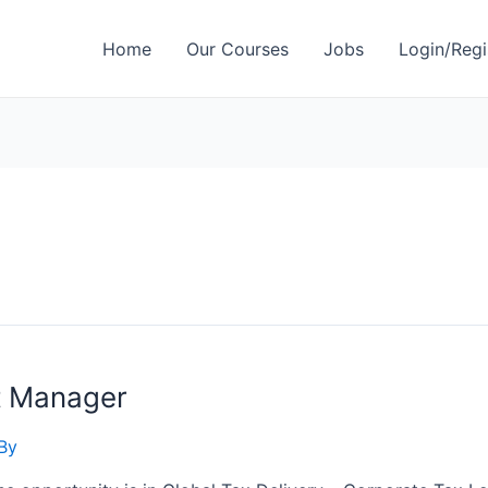
Home
Our Courses
Jobs
Login/Regi
t Manager
By