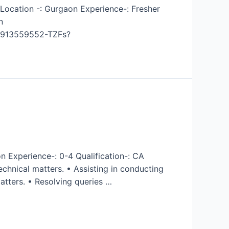
 Location -: Gurgaon Experience-: Fresher
n
12913559552-TZFs?
n Experience-: 0-4 Qualification-: CA
chnical matters. • Assisting in conducting
tters. • Resolving queries …