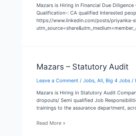
Mazars is Hiring in Financial Due Diligenc
Qualification-: CA qualified Interested pe
https://www.linkedin.com/posts/priyanka
utm_source=share&utm_medium=member_d
Mazars
Mazars – Statutory Audit
–
Statutory
Leave a Comment
/
Jobs
,
All
,
Big 4 Jobs
/ 
Audit
Mazars is Hiring in Statutory Audit Compan
dropouts/ Semi qualified Job Responsibilit
trainings to the assurance department, ac
Read More »