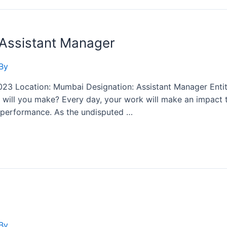
 Assistant Manager
By
2023 Location: Mumbai Designation: Assistant Manager Enti
will you make? Every day, your work will make an impact th
gh performance. As the undisputed …
By