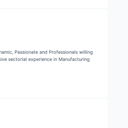
amic, Passionate and Professionals willing
ive sectorial experience in Manufacturing