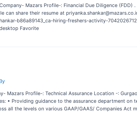
e Company- Mazars Profile-: Financial Due Diligence (FDD) .
ople can share their resume at priyanka.shankar@mazars.co.i
-shankar-b86a89143_ca-hiring-freshers-activity-70420267
esktop Favorite
By
y- Mazars Profile-: Technical Assurance Location -: Gurgao
ies: • Providing guidance to the assurance department on te
ross all the levels on various GAAP/GAAS/ Companies Act ma