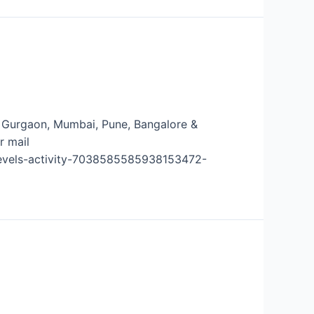
ns- Gurgaon, Mumbai, Pune, Bangalore &
r mail
-levels-activity-7038585585938153472-