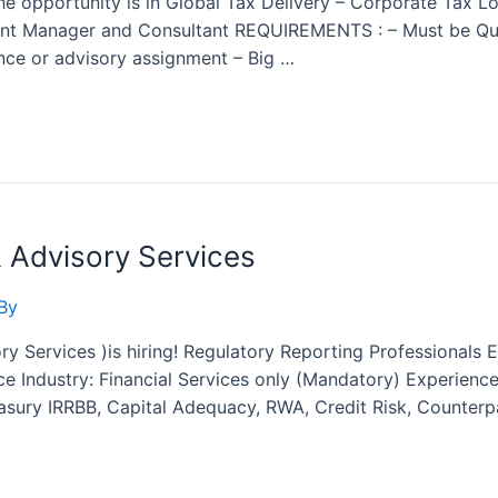
 The opportunity is in Global Tax Delivery – Corporate Tax 
tant Manager and Consultant REQUIREMENTS : – Must be Qual
nce or advisory assignment – Big …
& Advisory Services
By
y Services )is hiring! Regulatory Reporting Professionals E
e Industry: Financial Services only (Mandatory) Experience
easury IRRBB, Capital Adequacy, RWA, Credit Risk, Counterp