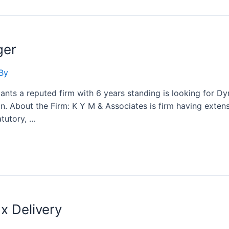
ger
By
ts a reputed firm with 6 years standing is looking for Dyn
n. About the Firm: K Y M & Associates is firm having extens
atutory, …
x Delivery