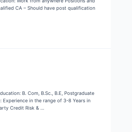
Location: Work from anywhere Positions and
ified CA – Should have post qualification
ducation: B. Com, B.Sc., B.E, Postgraduate
: Experience in the range of 3-8 Years in
arty Credit Risk & …