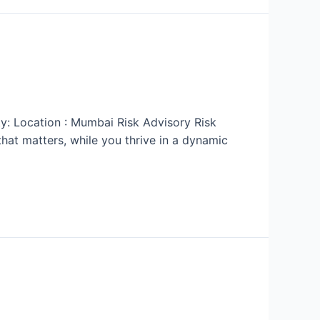
ty: Location : Mumbai Risk Advisory Risk
at matters, while you thrive in a dynamic