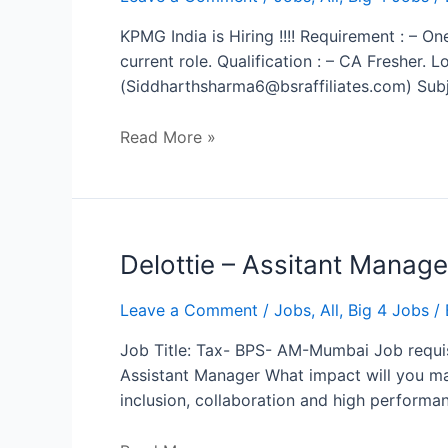
KPMG India is Hiring !!!! Requirement : – On
current role. Qualification : – CA Fresher.
(Siddharthsharma6@bsraffiliates.com) Subj
Read More »
Delottie
Delottie – Assitant Manage
–
Assitant
Leave a Comment
/
Jobs
,
All
,
Big 4 Jobs
/ 
Manager
Job Title: Tax- BPS- AM-Mumbai Job requis
Assistant Manager What impact will you mak
inclusion, collaboration and high performa