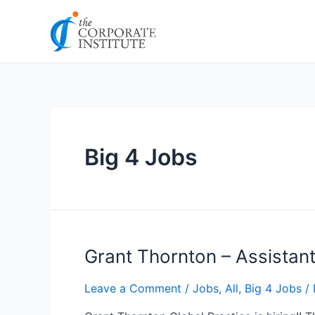
Skip
Posts
to
pagination
content
Big 4 Jobs
Grant
Grant Thornton – Assistan
Thornton
–
Leave a Comment
/
Jobs
,
All
,
Big 4 Jobs
/ 
Assistant