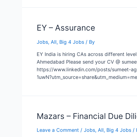
EY – Assurance
Jobs
,
All
,
Big 4 Jobs
/ By
EY India is hiring CAs across different lev
Ahmedabad Please send your CV @ sumeet.ag
https://www.linkedin.com/posts/sumeet-ag
1uwN?utm_source=share&utm_medium=mem
Mazars – Financial Due Dil
Leave a Comment
/
Jobs
,
All
,
Big 4 Jobs
/ 