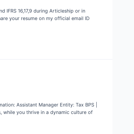
d IFRS 16,17,9 during Articleship or in
hare your resume on my official email ID
ation: Assistant Manager Entity: Tax BPS |
while you thrive in a dynamic culture of