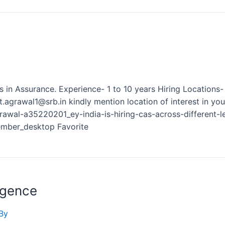
els in Assurance. Experience- 1 to 10 years Hiring Locatio
rawal1@srb.in kindly mention location of interest in you
rawal-a35220201_ey-india-is-hiring-cas-across-different
ber_desktop Favorite
igence
By