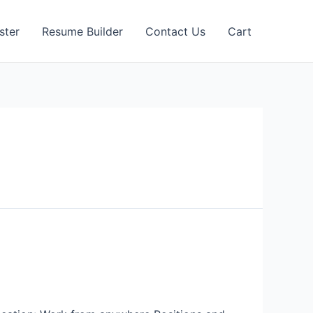
ster
Resume Builder
Contact Us
Cart