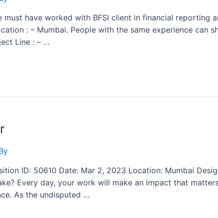
e must have worked with BFSI client in financial reporting an
 Location : – Mumbai. People with the same experience can s
ect Line : – …
r
By
ition ID: 50610 Date: Mar 2, 2023 Location: Mumbai Design
e? Every day, your work will make an impact that matters, 
nce. As the undisputed …