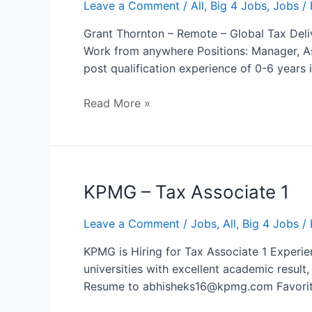
–
Leave a Comment
/
All
,
Big 4 Jobs
,
Jobs
/ 
Global
Grant Thornton – Remote – Global Tax Deliv
Tax
Work from anywhere Positions: Manager, As
Delivery
post qualification experience of 0-6 year
Read More »
KPMG – Tax Associate 1
Leave a Comment
/
Jobs
,
All
,
Big 4 Jobs
/ 
KPMG is Hiring for Tax Associate 1 Experie
universities with excellent academic resul
Resume to abhisheks16@kpmg.com Favori