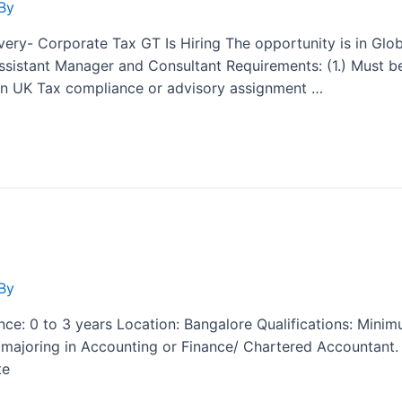
By
ery- Corporate Tax GT Is Hiring The opportunity is in Glob
sistant Manager and Consultant Requirements: (1.) Must be
s in UK Tax compliance or advisory assignment …
By
nce: 0 to 3 years Location: Bangalore Qualifications: Min
t, majoring in Accounting or Finance/ Chartered Accountant
te