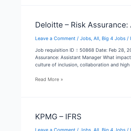
Deloitte
Deloitte – Risk Assurance:
–
Risk
Leave a Comment
/
Jobs
,
All
,
Big 4 Jobs
/ 
Assurance:
Job requisition ID :: 50868 Date: Feb 28, 
Assistant
Assurance: Assistant Manager What impact 
Manager
culture of inclusion, collaboration and hi
Read More »
KPMG
KPMG – IFRS
–
IFRS
Leave a Comment
/
Jobs
,
All
,
Big 4 Jobs
/ 