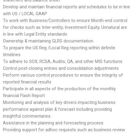
statement and balance sheet
Develop and maintain financial reports and schedules to be in line
with US / LOCAL GAAP
To work with Business/Controllers to ensure Month-end control
for checks such as Inter-entity, Investment Equity, Unnatural are
in line with Legal Entity standards
Ownership & maintaining GLRS documentation
To prepare the US Reg /Local Reg reporting within definite
timelines
To adhere to SOX, RCSA, Audits, QA, and other MIS functions
Control post-closing entries and consolidation adjustments
Perform various control procedures to ensure the integrity of
reported financial results
Participate in all aspects of the production of the monthly
financial Flash Report
Monitoring and analysis of key drivers impacting business
performance against plan & forecast including providing
insightful commentaries.
Assistance in the planning and forecasting process
Providing support for adhoc requests such as business review