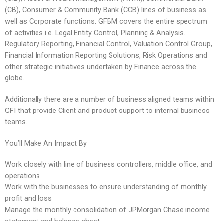
(CB), Consumer & Community Bank (CCB) lines of business as
well as Corporate functions. GFBM covers the entire spectrum
of activities i.e. Legal Entity Control, Planning & Analysis,
Regulatory Reporting, Financial Control, Valuation Control Group,
Financial Information Reporting Solutions, Risk Operations and
other strategic initiatives undertaken by Finance across the
globe.
Additionally there are a number of business aligned teams within
GFI that provide Client and product support to internal business
teams.
You’ll Make An Impact By
Work closely with line of business controllers, middle office, and
operations
Work with the businesses to ensure understanding of monthly
profit and loss
Manage the monthly consolidation of JPMorgan Chase income