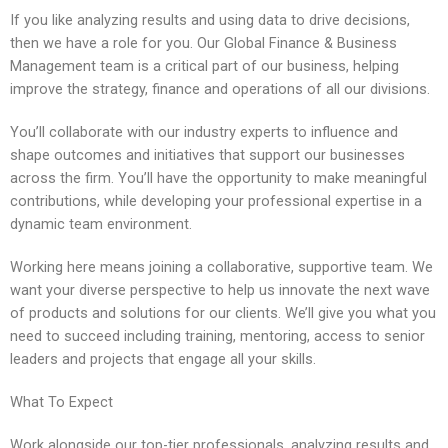
If you like analyzing results and using data to drive decisions,
then we have a role for you. Our Global Finance & Business
Management team is a critical part of our business, helping
improve the strategy, finance and operations of all our divisions.
You’ll collaborate with our industry experts to influence and
shape outcomes and initiatives that support our businesses
across the firm. You’ll have the opportunity to make meaningful
contributions, while developing your professional expertise in a
dynamic team environment.
Working here means joining a collaborative, supportive team. We
want your diverse perspective to help us innovate the next wave
of products and solutions for our clients. We’ll give you what you
need to succeed including training, mentoring, access to senior
leaders and projects that engage all your skills.
What To Expect
Work alongside our top-tier professionals, analyzing results and