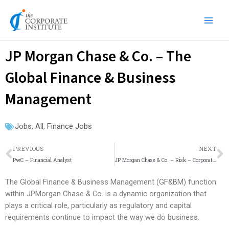
Skip
Main
to
Men
content
JP Morgan Chase & Co. – The
Global Finance & Business
Management
Jobs
,
All
,
Finance Jobs
Prev
N
PREVIOUS
NEXT
PwC – Financial Analyst
JP Morgan Chase & Co. – Risk – Corporate Sector – Market Risk Controllers – Analyst
The Global Finance & Business Management (GF&BM) function
within JPMorgan Chase & Co. is a dynamic organization that
plays a critical role, particularly as regulatory and capital
requirements continue to impact the way we do business.