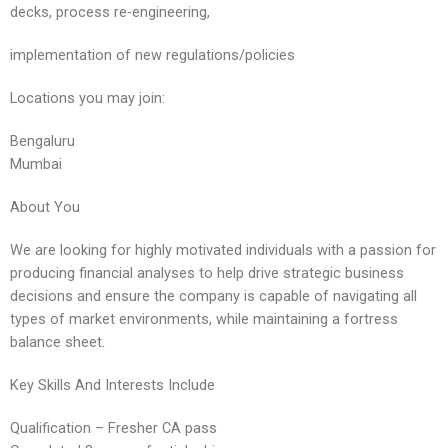
decks, process re-engineering,
implementation of new regulations/policies
Locations you may join:
Bengaluru
Mumbai
About You
We are looking for highly motivated individuals with a passion for
producing financial analyses to help drive strategic business
decisions and ensure the company is capable of navigating all
types of market environments, while maintaining a fortress
balance sheet.
Key Skills And Interests Include
Qualification – Fresher CA pass