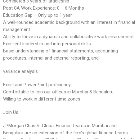
Completed 3 years of articleship
Post CA Work Experience: 0 – 6 Months
Education Gap – Only up to 1 year
A well-rounded academic background with an interest in financial
management
Ability to thrive in a dynamic and collaborative work environment
Excellent leadership and interpersonal skills
Basic understanding of financial statements, accounting
procedures, internal and external reporting, and
variance analysis
Excel and PowerPoint proficiency
Comfortable to join our offices in Mumbai & Bengaluru
Willing to work in different time zones
Join Us
JPMorgan Chase’s Global Finance teams in Mumbai and
Bengaluru are an extension of the firm’s global finance teams.