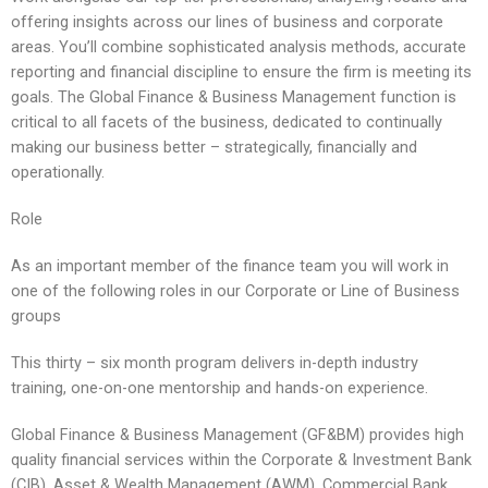
offering insights across our lines of business and corporate
areas. You’ll combine sophisticated analysis methods, accurate
reporting and financial discipline to ensure the firm is meeting its
goals. The Global Finance & Business Management function is
critical to all facets of the business, dedicated to continually
making our business better – strategically, financially and
operationally.
Role
As an important member of the finance team you will work in
one of the following roles in our Corporate or Line of Business
groups
This thirty – six month program delivers in-depth industry
training, one-on-one mentorship and hands-on experience.
Global Finance & Business Management (GF&BM) provides high
quality financial services within the Corporate & Investment Bank
(CIB), Asset & Wealth Management (AWM), Commercial Bank