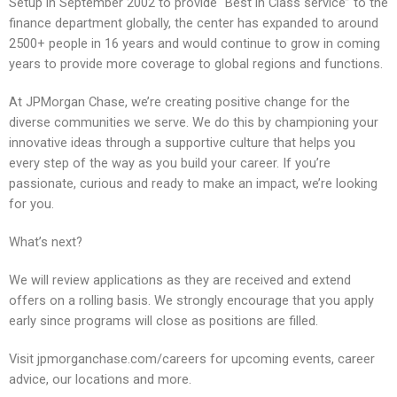
Setup in September 2002 to provide “Best in Class service” to the
finance department globally, the center has expanded to around
2500+ people in 16 years and would continue to grow in coming
years to provide more coverage to global regions and functions.
At JPMorgan Chase, we’re creating positive change for the
diverse communities we serve. We do this by championing your
innovative ideas through a supportive culture that helps you
every step of the way as you build your career. If you’re
passionate, curious and ready to make an impact, we’re looking
for you.
What’s next?
We will review applications as they are received and extend
offers on a rolling basis. We strongly encourage that you apply
early since programs will close as positions are filled.
Visit jpmorganchase.com/careers for upcoming events, career
advice, our locations and more.