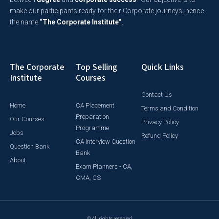
make our participants ready for their Corporate journeys, hence
the name
“The Corporate Institute”
.
The Corporate
Top Selling
Quick Links
Institute
Courses
Contact Us
Home
CA Placement
Terms and Condition
Preparation
Our Courses
Privacy Policy
Programme
Jobs
Refund Policy
CA Interview Question
Question Bank
Bank
About
Exam Planners - CA,
CMA, CS
© All rights reserved