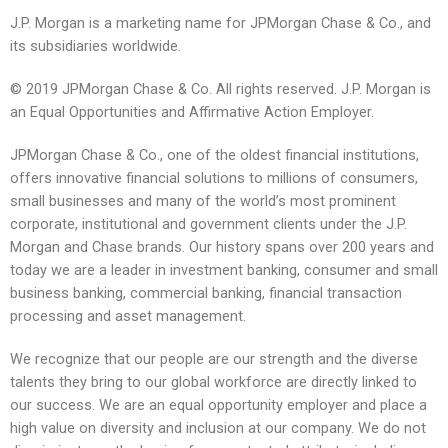
J.P. Morgan is a marketing name for JPMorgan Chase & Co., and
its subsidiaries worldwide.
© 2019 JPMorgan Chase & Co. All rights reserved. J.P. Morgan is
an Equal Opportunities and Affirmative Action Employer.
JPMorgan Chase & Co., one of the oldest financial institutions,
offers innovative financial solutions to millions of consumers,
small businesses and many of the world’s most prominent
corporate, institutional and government clients under the J.P.
Morgan and Chase brands. Our history spans over 200 years and
today we are a leader in investment banking, consumer and small
business banking, commercial banking, financial transaction
processing and asset management.
We recognize that our people are our strength and the diverse
talents they bring to our global workforce are directly linked to
our success. We are an equal opportunity employer and place a
high value on diversity and inclusion at our company. We do not