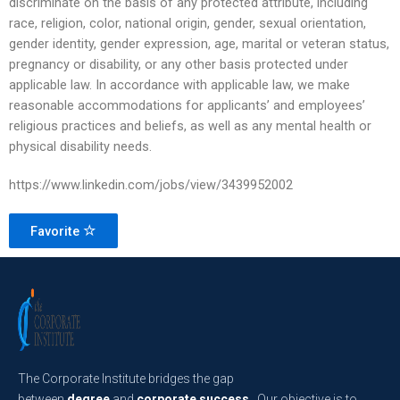
discriminate on the basis of any protected attribute, including
race, religion, color, national origin, gender, sexual orientation,
gender identity, gender expression, age, marital or veteran status,
pregnancy or disability, or any other basis protected under
applicable law. In accordance with applicable law, we make
reasonable accommodations for applicants’ and employees’
religious practices and beliefs, as well as any mental health or
physical disability needs.
https://www.linkedin.com/jobs/view/3439952002
Favorite
The Corporate Institute bridges the gap
between
degree
and
corporate success
. Our objective is to